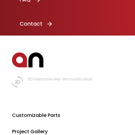
Contact
3D interactive real-life modification
Customizable Parts
Project Gallery