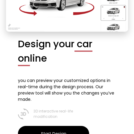
Design your
car
on
line
you can preview your customized options in
real-time during the design process. Our
preview tool will show you the changes you’ve
made.
3D interactive real-life
modification
Start Design