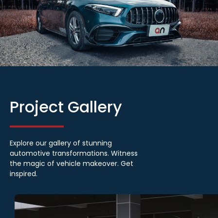
Project
Gallery
Explore our gallery of stunning
automotive transformations. Witness
the magic of vehicle makeover. Get
inspired.