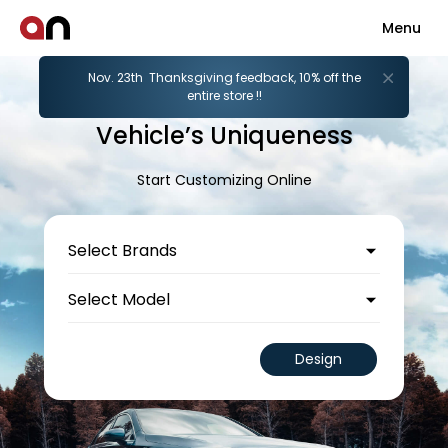
Menu
Nov. 23th Thanksgiving feedback, 10% off the
Unleash Your
entire store !!
Vehicle’s Uniqueness
Start Customizing Online
Design