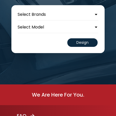
Design
We Are Here For You.
FAQ