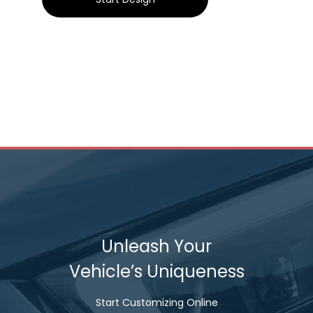
Unleash Your
Vehicle’s Uniqueness
Start Customizing Online