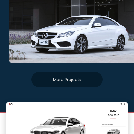
More Projects